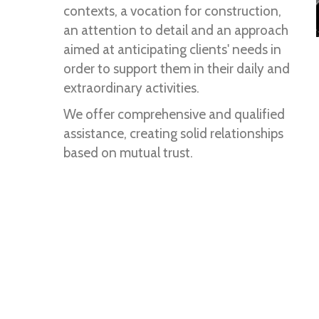
contexts, a vocation for construction,
an attention to detail and an approach
aimed at anticipating clients' needs in
order to support them in their daily and
extraordinary activities.
We offer comprehensive and qualified
assistance, creating solid relationships
based on mutual trust.