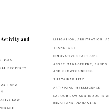
 Activity and
LITIGATION, ARBITRATION, A
TRANSPORT
INNOVATIVE START-UPS
E, M&A
ASSET MANAGEMENT, FUNDS
UAL PROPERTY
AND CROWFOUNDING
SUSTAINABILITY
RUST AND
ARTIFICIAL INTELLIGENCE
ON
LABOUR LAW AND INDUSTRIA
ATIVE LAW
RELATIONS, MANAGERS
EVERAGE