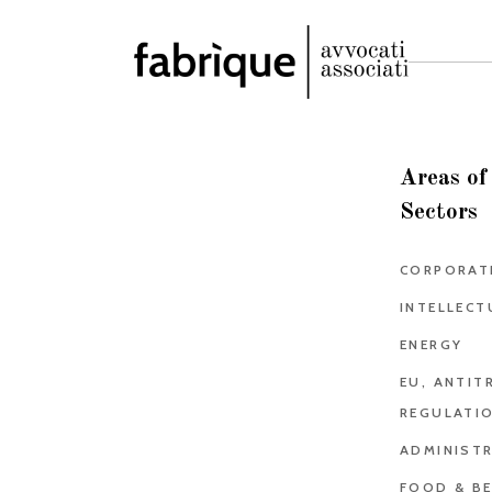
Areas of
Sectors
CORPORAT
INTELLECT
ENERGY
EU, ANTIT
REGULATI
ADMINISTR
FOOD & B