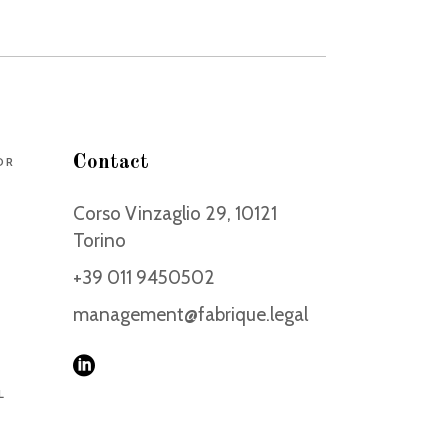
Contact
DR
Corso Vinzaglio 29, 10121
Torino
+39 011 9450502
management@fabrique.legal
L