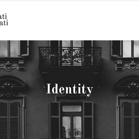
Identity