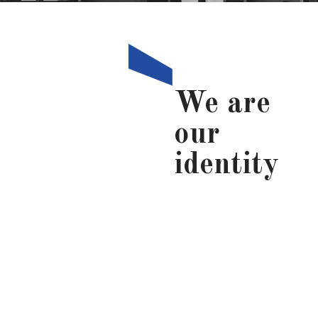
We are
our
identity