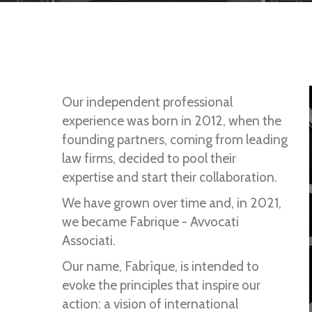
Our independent professional
experience was born in 2012, when the
founding partners, coming from leading
law firms, decided to pool their
expertise and start their collaboration.
We have grown over time and, in 2021,
we became Fabrique - Avvocati
Associati.
Our name, Fabrìque, is intended to
evoke the principles that inspire our
action: a vision of international